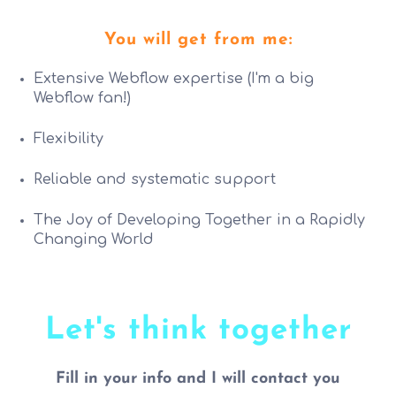
You will get from me:
Extensive Webflow expertise (I'm a big
Webflow fan!)
Flexibility
Reliable and systematic support
The Joy of Developing Together in a Rapidly
Changing World
Let's think together
Fill in your info and I will contact you