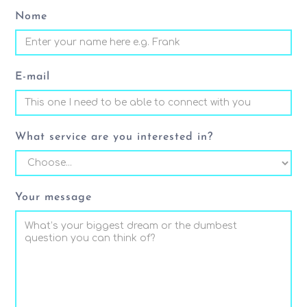
Nome
E-mail
What service are you interested in?
Your message