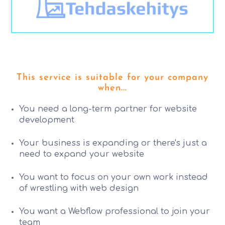
This service is suitable for your company
when...
You need a long-term partner for website
development
Your business is expanding or there's just a
need to expand your website
You want to focus on your own work instead
of wrestling with web design
You want a Webflow professional to join your
team