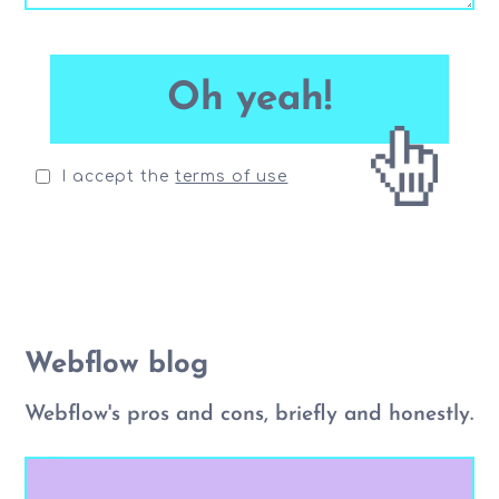
I accept the
terms of use
Webflow blog
Webflow's pros and cons, briefly and honestly.