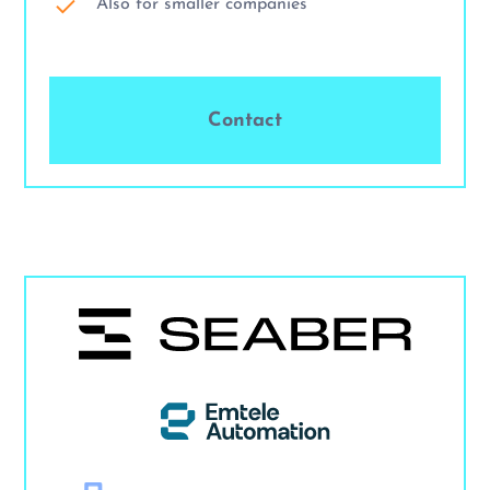
Also for smaller companies
Contact