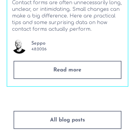
Contact forms are often unnecessarily long,
unclear, or intimidating. Small changes can
make a big difference. Here are practical
tips and some surprising data on how
contact forms actually perform.
Seppo
4.8.2026
Read more
All blog posts