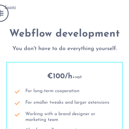
Suomi
Webflow development
You don't have to do everything yourself.
€100/h
+vat
For long-term cooperation
For smaller tweaks and larger extensions
Working with a brand designer or
marketing team