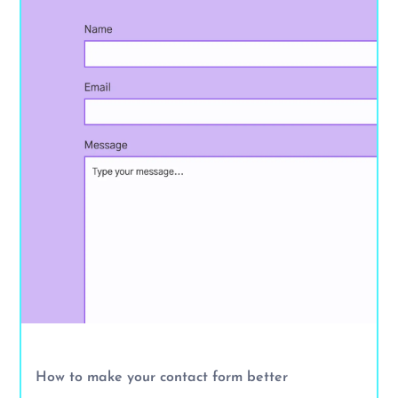
How to make your contact form better